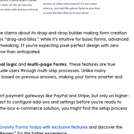
ee claims about its drag-and-drop builder making form creation
ays “drag-and-bliss.” While it’s intuitive for basic forms, advanced
tweaking. If you’re expecting pixel-perfect design with zero
ime than anticipated.
al logic
and
multi-page forms
. These features are true
ide users through multi-step processes. Unlike many
on based on previous answers, making your forms smarter and
 payment gateways like PayPal and Stripe, but only on higher-
pect to configure add-ons and settings before you’re ready to
f-the-box e-commerce solution, you might find the setup process
Gravity Forms today with exclusive features
and discover the
Review” for the better experience.