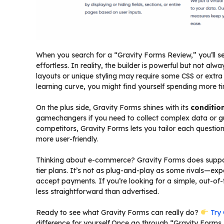
When you search for a “Gravity Forms Review,” you’ll s
effortless. In reality, the builder is powerful but not alw
layouts or unique styling may require some CSS or extra 
learning curve, you might find yourself spending more t
On the plus side, Gravity Forms shines with its
condition
gamechangers if you need to collect complex data or gu
competitors, Gravity Forms lets you tailor each questi
more user-friendly.
Thinking about e-commerce? Gravity Forms does support
tier plans. It’s not as plug-and-play as some rivals—ex
accept payments. If you’re looking for a simple, out-o
less straightforward than advertised.
Ready to see what Gravity Forms can really do?
Try 
difference for yourself.Once go through “Gravity Forms 