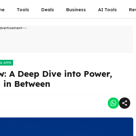
me
Tools
Deals
Business
AI Tools
Re
dvertisement---
 & APPS
: A Deep Dive into Power,
g in Between