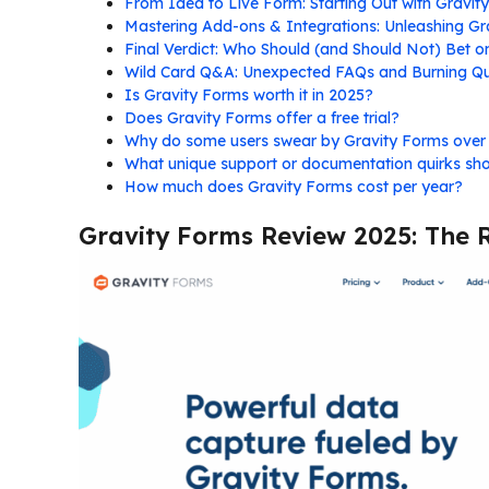
From Idea to Live Form: Starting Out with Gravit
Mastering Add-ons & Integrations: Unleashing Gra
Final Verdict: Who Should (and Should Not) Bet 
Wild Card Q&A: Unexpected FAQs and Burning Qu
Is Gravity Forms worth it in 2025?
Does Gravity Forms offer a free trial?
Why do some users swear by Gravity Forms ove
What unique support or documentation quirks sh
How much does Gravity Forms cost per year?
Gravity Forms Review 2025: The 