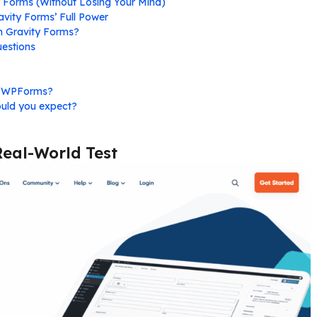
y Forms (Without Losing Your Mind)
vity Forms’ Full Power
on Gravity Forms?
estions
r WPForms?
ould you expect?
Real-World Test