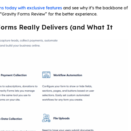
s today with exclusive features
and see why it’s the backbone of
Gravity Forms Review” for the better experience.
Forms Really Delivers (and What It