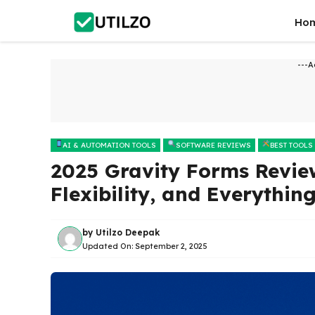
Skip
Ho
to
content
---A
AI & AUTOMATION TOOLS
SOFTWARE REVIEWS
BEST TOOLS
2025 Gravity Forms Review
Flexibility, and Everythin
by
Utilzo Deepak
Updated On:
September 2, 2025