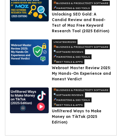
BUSINESS & PRODUCTIVITY SOFTWARE
MARKETING & SEO TOOLS
Unlocking SEO Gold: A
Candid Review and Road-
Test of Moz Free Keyword
Research Tool (2025 Edition)
UNCATEGORIZED
BUSINESS & PRODUCTIVITY SOFTWARE
SOFTWARE REVIEWS
MARKETING & SEO TOOLS
BEST TOOLS & APPS
Webroot Master Review 2025:
My Hands-On Experience and
Honest Verdict
BUSINESS & PRODUCTIVITY SOFTWARE
SOFTWARE REVIEWS
MARKETING & SEO TOOLS
BEST TOOLS & APPS
Unfiltered Ways to Make
Money on TikTok (2025
Edition)