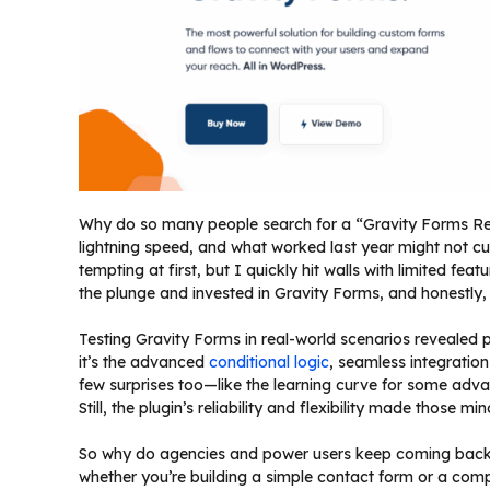
Why do so many people search for a “Gravity Forms Rev
lightning speed, and what worked last year might not cu
tempting at first, but I quickly hit walls with limited fea
the plunge and invested in Gravity Forms, and honestly
Testing Gravity Forms in real-world scenarios revealed
it’s the advanced
conditional logic
, seamless integratio
few surprises too—like the learning curve for some adv
Still, the plugin’s reliability and flexibility made those m
So why do agencies and power users keep coming back? It
whether you’re building a simple contact form or a com