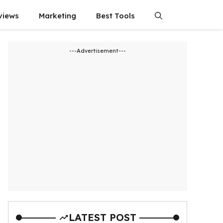
views
Marketing
Best Tools
---Advertisement---
LATEST POST