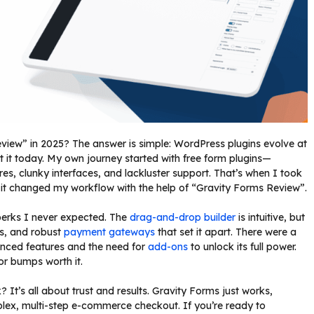
iew” in 2025? The answer is simple: WordPress plugins evolve at
t it today. My own journey started with free form plugins—
tures, clunky interfaces, and lackluster support. That’s when I took
, it changed my workflow with the help of “Gravity Forms Review”.
 perks I never expected. The
drag-and-drop builder
is intuitive, but
ns, and robust
payment gateways
that set it apart. There were a
anced features and the need for
add-ons
to unlock its full power.
inor bumps worth it.
’s all about trust and results. Gravity Forms just works,
plex, multi-step e-commerce checkout. If you’re ready to