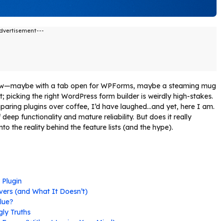
dvertisement---
w—maybe with a tab open for WPForms, maybe a steaming mug
t; picking the right WordPress form builder is weirdly high-stakes.
mparing plugins over coffee, I’d have laughed…and yet, here I am.
eep functionality and mature reliability. But does it really
nto the reality behind the feature lists (and the hype).
 Plugin
ivers (and What It Doesn’t)
alue?
ly Truths