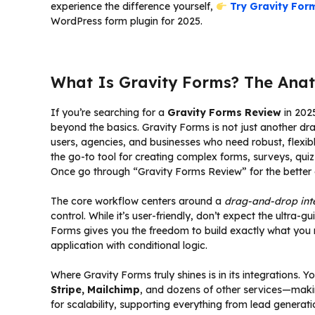
experience the difference yourself,
Try Gravity Form
WordPress form plugin for 2025.
What Is Gravity Forms? The Anat
If you’re searching for a
Gravity Forms Review
in 2025
beyond the basics. Gravity Forms is not just another 
users, agencies, and businesses who need robust, flexible
the go-to tool for creating complex forms, surveys, q
Once go through “Gravity Forms Review” for the better 
The core workflow centers around a
drag-and-drop int
control. While it’s user-friendly, don’t expect the ultra
Forms gives you the freedom to build exactly what you n
application with conditional logic.
Where Gravity Forms truly shines is in its integrations.
Stripe, Mailchimp
, and dozens of other services—makin
for scalability, supporting everything from lead genera