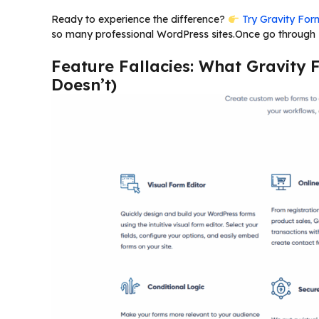
Ready to experience the difference?
Try Gravity Form
so many professional WordPress sites.Once go through “
Feature Fallacies: What Gravity 
Doesn’t)