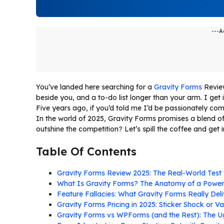
---A
You’ve landed here searching for a
Gravity Forms
Revie
beside you, and a to-do list longer than your arm. I get i
Five years ago, if you’d told me I’d be passionately co
In the world of 2025, Gravity Forms promises a blend of d
outshine the competition? Let’s spill the coffee and get i
Table Of Contents
Gravity Forms Review 2025: The Real-World Test
What Is Gravity Forms? The Anatomy of a Power
Feature Fallacies: What Gravity Forms Really Del
Gravity Forms Pricing in 2025: Sticker Shock or V
Gravity Forms vs WPForms (and the Rest): The Ug