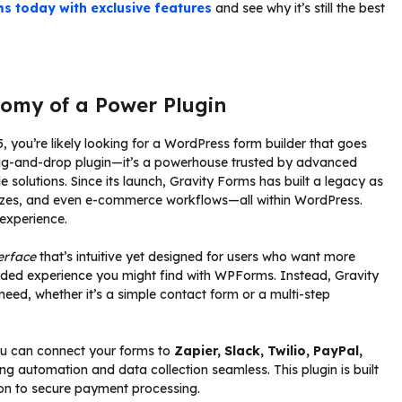
s today with exclusive features
and see why it’s still the best
omy of a Power Plugin
, you’re likely looking for a WordPress form builder that goes
drag-and-drop plugin—it’s a powerhouse trusted by advanced
 solutions. Since its launch, Gravity Forms has built a legacy as
uizzes, and even e-commerce workflows—all within WordPress.
experience.
erface
that’s intuitive yet designed for users who want more
-guided experience you might find with WPForms. Instead, Gravity
eed, whether it’s a simple contact form or a multi-step
 You can connect your forms to
Zapier, Slack, Twilio, PayPal,
g automation and data collection seamless. This plugin is built
tion to secure payment processing.