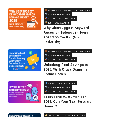
BUSINESS & PRODUCTIVITY SOFTWARE
SOFTWARE REVIEWS
MARKETING & SEO TOOLS
BEST TOOLS & APPS
Why Ubersuggest Keyword
Research Belongs in Every
2025 SEO Toolkit (No,
Seriously).
BUSINESS & PRODUCTIVITY SOFTWARE
SOFTWARE REVIEWS
MARKETING & SEO TOOLS
Unlocking Real Savings in
2025: With Crazy Domains
Promo Codes
AI & AUTOMATION TOOLS
SOFTWARE REVIEWS
MARKETING & SEO TOOLS
Essaydone AI Humanizer
2025: Can Your Text Pass as
Human?
DEALS, DISCOUNTS & ROUNDUPS