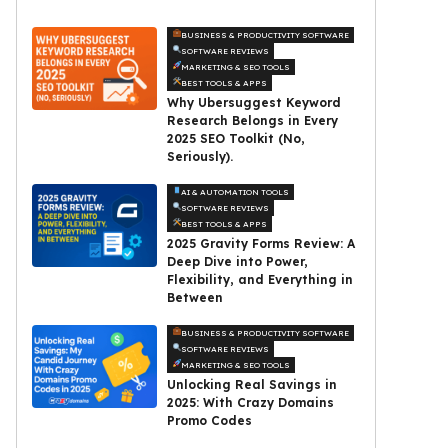
BUSINESS & PRODUCTIVITY SOFTWARE
SOFTWARE REVIEWS
MARKETING & SEO TOOLS
BEST TOOLS & APPS
Why Ubersuggest Keyword
Research Belongs in Every
2025 SEO Toolkit (No,
Seriously).
AI & AUTOMATION TOOLS
SOFTWARE REVIEWS
BEST TOOLS & APPS
2025 Gravity Forms Review: A
Deep Dive into Power,
Flexibility, and Everything in
Between
BUSINESS & PRODUCTIVITY SOFTWARE
SOFTWARE REVIEWS
MARKETING & SEO TOOLS
Unlocking Real Savings in
2025: With Crazy Domains
Promo Codes