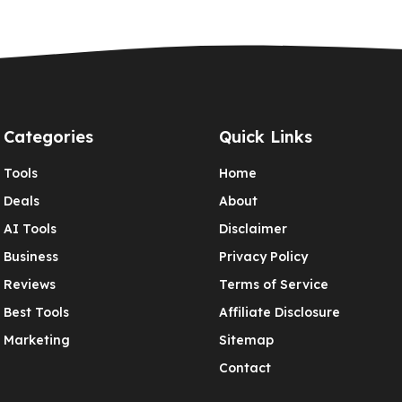
Categories
Quick Links
Tools
Home
Deals
About
AI Tools
Disclaimer
Business
Privacy Policy
Reviews
Terms of Service
Best Tools
Affiliate Disclosure
Marketing
Sitemap
Contact