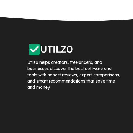
Utilzo helps creators, freelancers, and
businesses discover the best software and
tools with honest reviews, expert comparisons,
and smart recommendations that save time
and money.