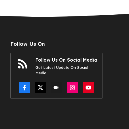
Follow Us On
Follow Us On Social Media
Get Latest Update On Social
Media