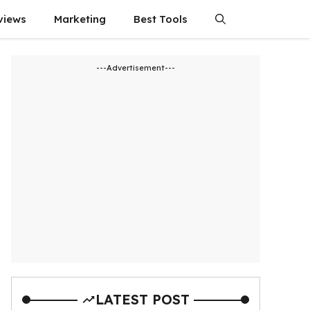
views
Marketing
Best Tools
---Advertisement---
LATEST POST