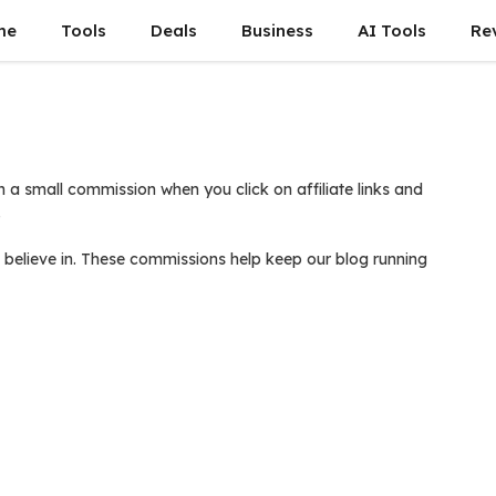
me
Tools
Deals
Business
AI Tools
Re
 a small commission when you click on affiliate links and
.
believe in. These commissions help keep our blog running