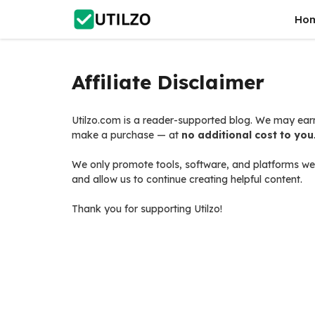
Skip
Ho
to
content
Affiliate Disclaimer
Utilzo.com is a reader-supported blog. We may earn
make a purchase — at
no additional cost to you
We only promote tools, software, and platforms we 
and allow us to continue creating helpful content.
Thank you for supporting Utilzo!