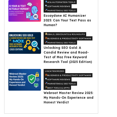
AI & AUTOMATION TOOLS
SOFTWARE REVIEWS
MARKETING & SEO TOOLS
Essaydone AI Humanizer
2025: Can Your Text Pass as
Human?
DEALS, DISCOUNTS & ROUNDUPS
BUSINESS & PRODUCTIVITY SOFTWARE
MARKETING & SEO TOOLS
Unlocking SEO Gold: A
Candid Review and Road-
Test of Moz Free Keyword
Research Tool (2025 Edition)
UNCATEGORIZED
BUSINESS & PRODUCTIVITY SOFTWARE
SOFTWARE REVIEWS
MARKETING & SEO TOOLS
BEST TOOLS & APPS
Webroot Master Review 2025:
My Hands-On Experience and
Honest Verdict