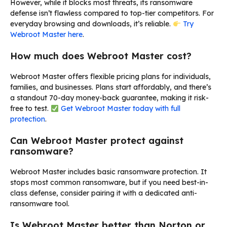
However, while it blocks most threats, its ransomware
defense isn’t flawless compared to top-tier competitors. For
everyday browsing and downloads, it’s reliable.
Try
Webroot Master here
.
How much does Webroot Master cost?
Webroot Master offers flexible pricing plans for individuals,
families, and businesses. Plans start affordably, and there’s
a standout 70-day money-back guarantee, making it risk-
free to test.
Get Webroot Master today with full
protection
.
Can Webroot Master protect against
ransomware?
Webroot Master includes basic ransomware protection. It
stops most common ransomware, but if you need best-in-
class defense, consider pairing it with a dedicated anti-
ransomware tool.
Is Webroot Master better than Norton or