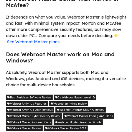
McAfee?
It depends on what you value. Webroot Master is lightweight
and fast, with minimal system impact. Norton and McAfee
offer more comprehensive security features, but may slow
down older PCs. Compare your needs before deciding.
See Webroot Master plans
.
Does Webroot Master work on Mac and
Windows?
Absolutely. Webroot Master supports both Mac and
Windows, plus Android and iOS devices, making it a versatile
choice for multi-device households.
Best Antivirus Software Review
Is Webroot Master Worth It
Webroot Antivirus Features
Webroot antivirus review
Webroot Antivirus User Reviews
Webroot Internet Security Review
Webroot Master Cybersecurity Review
Webroot Master Pricing and Plans
Webroot Master Pros and Cons
Webroot Master Protection Guide
Webroot Master Review
Webroot Master Review 2025