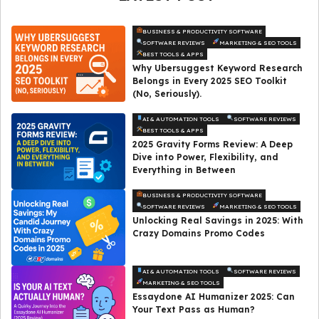
BUSINESS & PRODUCTIVITY SOFTWARE
SOFTWARE REVIEWS
MARKETING & SEO TOOLS
BEST TOOLS & APPS
Why Ubersuggest Keyword Research
Belongs in Every 2025 SEO Toolkit
(No, Seriously).
AI & AUTOMATION TOOLS
SOFTWARE REVIEWS
BEST TOOLS & APPS
2025 Gravity Forms Review: A Deep
Dive into Power, Flexibility, and
Everything in Between
BUSINESS & PRODUCTIVITY SOFTWARE
SOFTWARE REVIEWS
MARKETING & SEO TOOLS
Unlocking Real Savings in 2025: With
Crazy Domains Promo Codes
AI & AUTOMATION TOOLS
SOFTWARE REVIEWS
MARKETING & SEO TOOLS
Essaydone AI Humanizer 2025: Can
Your Text Pass as Human?