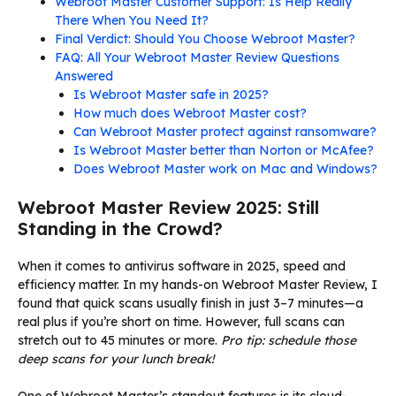
Webroot Master Customer Support: Is Help Really
There When You Need It?
Final Verdict: Should You Choose Webroot Master?
FAQ: All Your Webroot Master Review Questions
Answered
Is Webroot Master safe in 2025?
How much does Webroot Master cost?
Can Webroot Master protect against ransomware?
Is Webroot Master better than Norton or McAfee?
Does Webroot Master work on Mac and Windows?
Webroot Master Review 2025: Still
Standing in the Crowd?
When it comes to antivirus software in 2025, speed and
efficiency matter. In my hands-on Webroot Master Review, I
found that quick scans usually finish in just 3–7 minutes—a
real plus if you’re short on time. However, full scans can
stretch out to 45 minutes or more.
Pro tip: schedule those
deep scans for your lunch break!
One of Webroot Master’s standout features is its cloud-