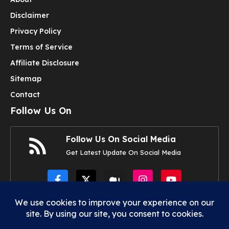
Disclaimer
Privacy Policy
Terms of Service
Affiliate Disclosure
Sitemap
Contact
Follow Us On
Follow Us On Social Media
Get Latest Update On Social Media