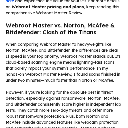
here
and experience the value for yourself. For more details
on
Webroot Master pricing and plans
, keep reading this
comprehensive Webroot Master Review.
Webroot Master vs. Norton, McAfee &
Bitdefender: Clash of the Titans
When comparing Webroot Master to heavyweights like
Norton, McAfee, and Bitdefender, the differences are clear.
If speed is your top priority, Webroot Master stands out. Its
cloud-based scanning engine means lightning-fast scans
that barely impact your system’s performance. In my
hands-on Webroot Master Review, I found scans finished in
under two minutes—much faster than Norton or McAfee.
However, if you’re looking for the absolute best in threat
detection, especially against ransomware, Norton, McAfee,
and Bitdefender consistently score higher in independent lab
tests. They catch more zero-day threats and offer more
robust ransomware protection. Plus, both Norton and
McAfee include advanced features like webcam protection