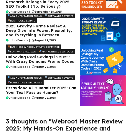
Research Belongs in Every 2025
SEO Toolkit (No, Seriously).
Utilzo Deepak
|
September 18, 2025
AI & AUTOMATION TOOLS
SOFTWARE REVIEWS
BEST TOOLS & APPS
2025 Gravity Forms Review: A
Deep Dive into Power, Flexibility,
and Everything in Between
Utilzo Deepak
|
August 29, 2025
BUSINESS & PRODUCTIVITY SOFTWARE
SOFTWARE REVIEWS
MARKETING & SEO TOOLS
Unlocking Real Savings in 2025:
With Crazy Domains Promo Codes
Utilzo Deepak
|
August 21, 2025
AI & AUTOMATION TOOLS
SOFTWARE REVIEWS
MARKETING & SEO TOOLS
Essaydone AI Humanizer 2025: Can
Your Text Pass as Human?
Utilzo Deepak
|
August 21, 2025
3 thoughts on “Webroot Master Review
2025: My Hands-On Experience and