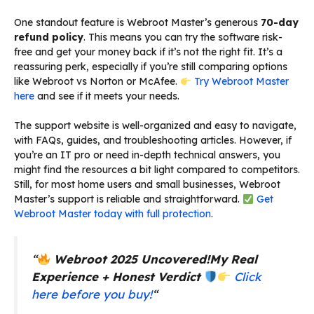
One standout feature is Webroot Master’s generous
70-day
refund policy
. This means you can try the software risk-
free and get your money back if it’s not the right fit. It’s a
reassuring perk, especially if you’re still comparing options
like Webroot vs Norton or McAfee.
Try Webroot Master
here
and see if it meets your needs.
The support website is well-organized and easy to navigate,
with FAQs, guides, and troubleshooting articles. However, if
you’re an IT pro or need in-depth technical answers, you
might find the resources a bit light compared to competitors.
Still, for most home users and small businesses, Webroot
Master’s support is reliable and straightforward.
Get
Webroot Master today with full protection
.
“
Webroot 2025 Uncovered!
My Real
Experience + Honest Verdict
Click
here before you buy!
“