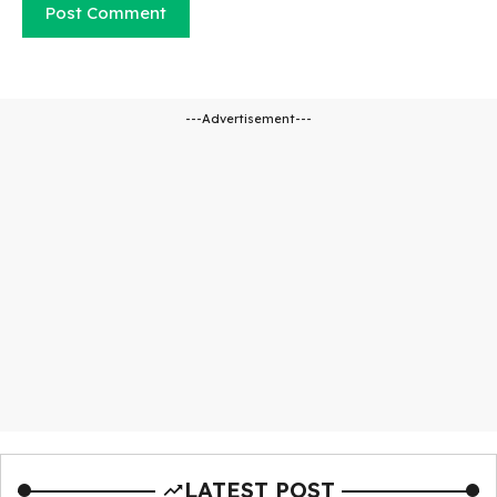
---Advertisement---
LATEST POST