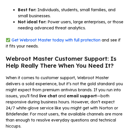
Best for:
Individuals, students, small families, and
small businesses.
Not ideal for:
Power users, large enterprises, or those
needing advanced threat analytics.
Get Webroot Master today with full protection
and see if
it fits your needs.
Webroot Master Customer Support: Is
Help Really There When You Need It?
When it comes to customer support, Webroot Master
delivers a solid experience, but it’s not the gold standard you
might expect from premium antivirus brands. If you run into
issues, you’ll find
live chat
and
email support
—both
responsive during business hours. However, don’t expect
24/7 white-glove service like you might get with Norton or
Bitdefender. For most users, the available channels are more
than enough to resolve everyday questions and technical
hiccups.