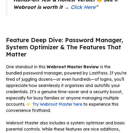
Webroot is worth it
→
Click Here
“
Feature Deep Dive: Password Manager,
System Optimizer & The Features That
Matter
One standout in this
Webroot Master Review
is the
bundled password manager, powered by LastPass. If you’re
tired of juggling dozens—or even hundreds—of logins, you’ll
appreciate how seamlessly it organizes and autofills your
credentials. It’s a genuine time-saver and a security boost,
especially for busy families or anyone managing multiple
accounts.
Try Webroot Master here
to experience this
convenience firsthand.
Webroot Master also includes a system optimizer and basic
parental controls. While these features are nice additions,