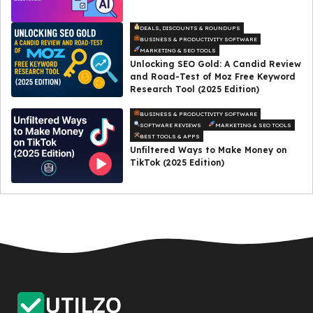
DEALS, DISCOUNTS & ROUNDUPS
BUSINESS & PRODUCTIVITY SOFTWARE
MARKETING & SEO TOOLS
Unlocking SEO Gold: A Candid Review
and Road-Test of Moz Free Keyword
Research Tool (2025 Edition)
BUSINESS & PRODUCTIVITY SOFTWARE
SOFTWARE REVIEWS
MARKETING & SEO TOOLS
BEST TOOLS & APPS
Unfiltered Ways to Make Money on
TikTok (2025 Edition)