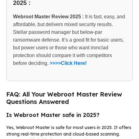
2025 :
Webroot Master Review 2025 :
It is fast, easy, and
affordable, but delivers mixed security results.
Stellar password manager but below-par
ransomware defense. It’s a good fit for basic users,
but power users or those who want ironclad
protection should compare it with competitors
before deciding.
>>>>Click Here!
FAQ: All Your Webroot Master Review
Questions Answered
Is Webroot Master safe in 2025?
Yes, Webroot Master is safe for most users in 2025. It offers
strong real-time protection and cloud-based scanning.