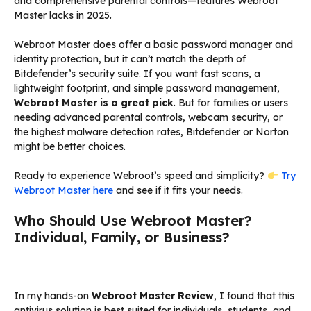
and comprehensive parental controls—features Webroot
Master lacks in 2025.
Webroot Master does offer a basic password manager and
identity protection, but it can’t match the depth of
Bitdefender’s security suite. If you want fast scans, a
lightweight footprint, and simple password management,
Webroot Master is a great pick
. But for families or users
needing advanced parental controls, webcam security, or
the highest malware detection rates, Bitdefender or Norton
might be better choices.
Ready to experience Webroot’s speed and simplicity?
Try
Webroot Master here
and see if it fits your needs.
Who Should Use Webroot Master?
Individual, Family, or Business?
In my hands-on
Webroot Master Review
, I found that this
antivirus solution is best suited for individuals, students, and