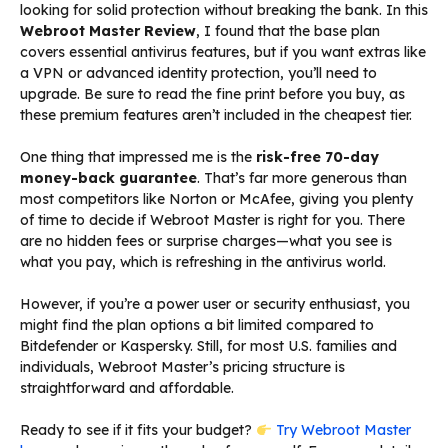
looking for solid protection without breaking the bank. In this
Webroot Master Review
, I found that the base plan
covers essential antivirus features, but if you want extras like
a VPN or advanced identity protection, you’ll need to
upgrade. Be sure to read the fine print before you buy, as
these premium features aren’t included in the cheapest tier.
One thing that impressed me is the
risk-free 70-day
money-back guarantee
. That’s far more generous than
most competitors like Norton or McAfee, giving you plenty
of time to decide if Webroot Master is right for you. There
are no hidden fees or surprise charges—what you see is
what you pay, which is refreshing in the antivirus world.
However, if you’re a power user or security enthusiast, you
might find the plan options a bit limited compared to
Bitdefender or Kaspersky. Still, for most U.S. families and
individuals, Webroot Master’s pricing structure is
straightforward and affordable.
Ready to see if it fits your budget?
Try Webroot Master