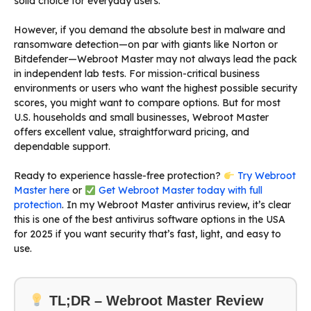
solid choice for everyday users.
However, if you demand the absolute best in malware and
ransomware detection—on par with giants like Norton or
Bitdefender—Webroot Master may not always lead the pack
in independent lab tests. For mission-critical business
environments or users who want the highest possible security
scores, you might want to compare options. But for most
U.S. households and small businesses, Webroot Master
offers excellent value, straightforward pricing, and
dependable support.
Ready to experience hassle-free protection?
Try Webroot
Master here
or
Get Webroot Master today with full
protection
. In my Webroot Master antivirus review, it’s clear
this is one of the best antivirus software options in the USA
for 2025 if you want security that’s fast, light, and easy to
use.
TL;DR – Webroot Master Review