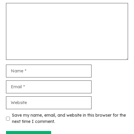
Comment
Name
Email
Website
Save my name, email, and website in this browser for the
next time I comment.