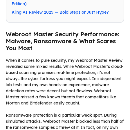
Edition)
Kling AI Review 2025 — Bold Steps or Just Hype?
Webroot Master Security Performance:
Malware, Ransomware & What Scares
You Most
When it comes to pure security, my Webroot Master Review
revealed some mixed results. While Webroot Master’s cloud-
based scanning promises real-time protection, it’s not
always the cyber fortress you might expect. In independent
lab tests and my own hands-on experience, malware
detection rates were decent but not flawless. Webroot
Master missed a few known threats that competitors like
Norton and Bitdefender easily caught.
Ransomware protection is a particular weak spot. During
simulated attacks, Webroot Master blocked less than half of
the ransomware samples I threw at it. In fact, on my own