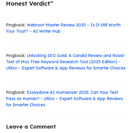
Honest Verdict”
Pingback:
Webroot Master Review 2025 – Is It Still Worth
Your Trust? – AI Writer Hub
Pingback:
Unlocking SEO Gold: A Candid Review and Road-
Test of Moz Free Keyword Research Tool (2025 Edition) -
Utilzo – Expert Software & App Reviews for Smarter Choices
Pingback:
Essaydone AI Humanizer 2025: Can Your Text
Pass as Human? - Utilzo – Expert Software & App Reviews
for Smarter Choices
Leave a Comment