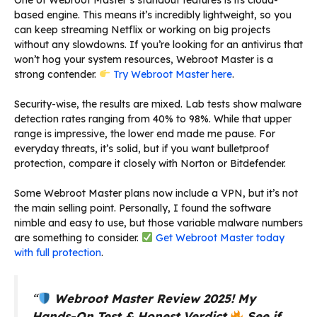
based engine. This means it’s incredibly lightweight, so you
can keep streaming Netflix or working on big projects
without any slowdowns. If you’re looking for an antivirus that
won’t hog your system resources, Webroot Master is a
strong contender.
Try Webroot Master here
.
Security-wise, the results are mixed. Lab tests show malware
detection rates ranging from 40% to 98%. While that upper
range is impressive, the lower end made me pause. For
everyday threats, it’s solid, but if you want bulletproof
protection, compare it closely with Norton or Bitdefender.
Some Webroot Master plans now include a VPN, but it’s not
the main selling point. Personally, I found the software
nimble and easy to use, but those variable malware numbers
are something to consider.
Get Webroot Master today
with full protection
.
“
Webroot Master Review 2025!
My
Hands-On Test & Honest Verdict
See if