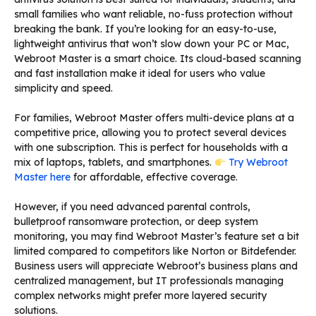
small families who want reliable, no-fuss protection without
breaking the bank. If you’re looking for an easy-to-use,
lightweight antivirus that won’t slow down your PC or Mac,
Webroot Master is a smart choice. Its cloud-based scanning
and fast installation make it ideal for users who value
simplicity and speed.
For families, Webroot Master offers multi-device plans at a
competitive price, allowing you to protect several devices
with one subscription. This is perfect for households with a
mix of laptops, tablets, and smartphones.
Try Webroot
Master here
for affordable, effective coverage.
However, if you need advanced parental controls,
bulletproof ransomware protection, or deep system
monitoring, you may find Webroot Master’s feature set a bit
limited compared to competitors like Norton or Bitdefender.
Business users will appreciate Webroot’s business plans and
centralized management, but IT professionals managing
complex networks might prefer more layered security
solutions.