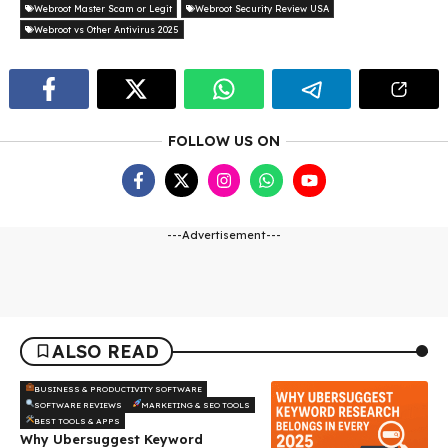
Webroot Master Scam or Legit
Webroot Security Review USA
Webroot vs Other Antivirus 2025
FOLLOW US ON
---Advertisement---
ALSO READ
BUSINESS & PRODUCTIVITY SOFTWARE
SOFTWARE REVIEWS
MARKETING & SEO TOOLS
BEST TOOLS & APPS
Why Ubersuggest Keyword