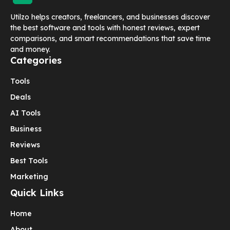
Utilzo helps creators, freelancers, and businesses discover
the best software and tools with honest reviews, expert
comparisons, and smart recommendations that save time
and money.
Categories
Tools
Deals
AI Tools
Business
Reviews
Best Tools
Marketing
Quick Links
Home
About