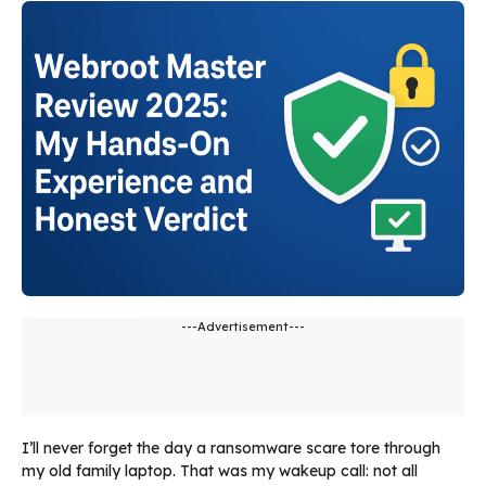
---Advertisement---
I’ll never forget the day a ransomware scare tore through
my old family laptop. That was my wakeup call: not all