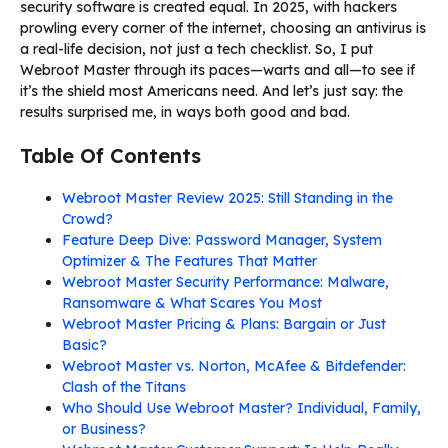
security software is created equal. In 2025, with hackers
prowling every corner of the internet, choosing an antivirus is
a real-life decision, not just a tech checklist. So, I put
Webroot Master through its paces—warts and all—to see if
it’s the shield most Americans need. And let’s just say: the
results surprised me, in ways both good and bad.
Table Of Contents
Webroot Master Review 2025: Still Standing in the
Crowd?
Feature Deep Dive: Password Manager, System
Optimizer & The Features That Matter
Webroot Master Security Performance: Malware,
Ransomware & What Scares You Most
Webroot Master Pricing & Plans: Bargain or Just
Basic?
Webroot Master vs. Norton, McAfee & Bitdefender:
Clash of the Titans
Who Should Use Webroot Master? Individual, Family,
or Business?