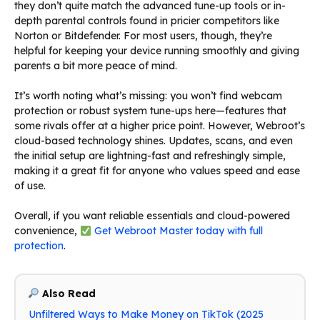
they don’t quite match the advanced tune-up tools or in-
depth parental controls found in pricier competitors like
Norton or Bitdefender. For most users, though, they’re
helpful for keeping your device running smoothly and giving
parents a bit more peace of mind.
It’s worth noting what’s missing: you won’t find webcam
protection or robust system tune-ups here—features that
some rivals offer at a higher price point. However, Webroot’s
cloud-based technology shines. Updates, scans, and even
the initial setup are lightning-fast and refreshingly simple,
making it a great fit for anyone who values speed and ease
of use.
Overall, if you want reliable essentials and cloud-powered
convenience,
Get Webroot Master today with full
protection
.
Also Read
Unfiltered Ways to Make Money on TikTok (2025