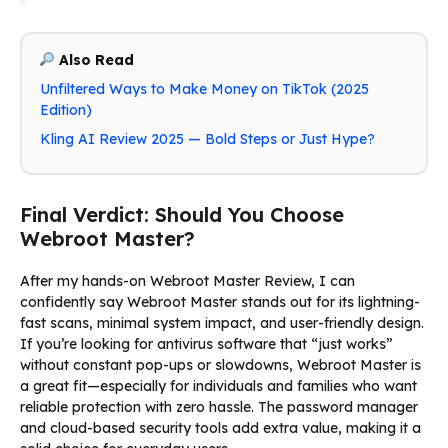
Also Read
Unfiltered Ways to Make Money on TikTok (2025
Edition)
Kling AI Review 2025 — Bold Steps or Just Hype?
Final Verdict: Should You Choose
Webroot Master?
After my hands-on Webroot Master Review, I can
confidently say Webroot Master stands out for its lightning-
fast scans, minimal system impact, and user-friendly design.
If you’re looking for antivirus software that “just works”
without constant pop-ups or slowdowns, Webroot Master is
a great fit—especially for individuals and families who want
reliable protection with zero hassle. The password manager
and cloud-based security tools add extra value, making it a