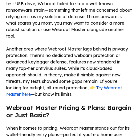
test USB drive, Webroot failed to stop a well-known
ransomware strain—something that left me concerned about
relying on it as my sole line of defense. If ransomware is
what scares you most, you may want to consider a more
robust solution or use Webroot Master alongside another
tool.
Another area where Webroot Master lags behind is privacy
protection. There’s no dedicated webcam protection or
advanced keylogger defense, features now standard in
many top-tier antivirus suites. While its cloud-based
approach should, in theory, make it nimble against new
threats, my tests showed some gaps remain. If you’re
looking for airtight, all-round protection,
Try Webroot
Master here
—but know its limits.
Webroot Master Pricing & Plans: Bargain
or Just Basic?
When it comes to pricing, Webroot Master stands out for its
wallet-friendly entry plans—perfect if you’re a home user