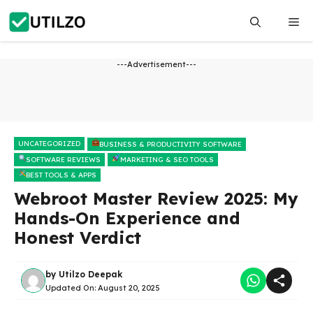
Skip
Me
to
content
---Advertisement---
UNCATEGORIZED
BUSINESS & PRODUCTIVITY SOFTWARE
SOFTWARE REVIEWS
MARKETING & SEO TOOLS
BEST TOOLS & APPS
Webroot Master Review 2025: My
Hands-On Experience and
Honest Verdict
by
Utilzo Deepak
Updated On:
August 20, 2025