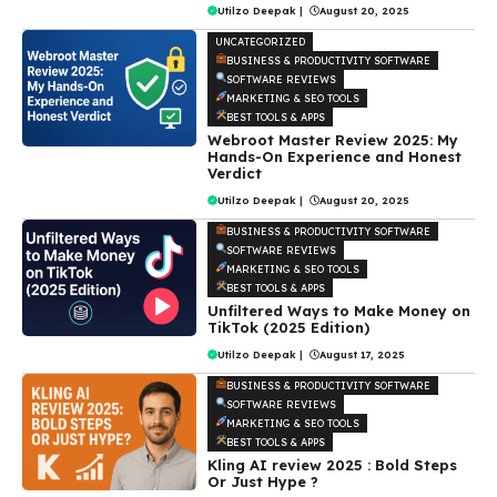
Utilzo Deepak
|
August 20, 2025
UNCATEGORIZED
BUSINESS & PRODUCTIVITY SOFTWARE
SOFTWARE REVIEWS
MARKETING & SEO TOOLS
BEST TOOLS & APPS
Webroot Master Review 2025: My
Hands-On Experience and Honest
Verdict
Utilzo Deepak
|
August 20, 2025
BUSINESS & PRODUCTIVITY SOFTWARE
SOFTWARE REVIEWS
MARKETING & SEO TOOLS
BEST TOOLS & APPS
Unfiltered Ways to Make Money on
TikTok (2025 Edition)
Utilzo Deepak
|
August 17, 2025
BUSINESS & PRODUCTIVITY SOFTWARE
SOFTWARE REVIEWS
MARKETING & SEO TOOLS
BEST TOOLS & APPS
Kling AI review 2025 : Bold Steps
Or Just Hype ?