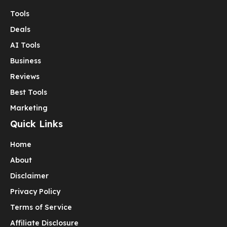
Tools
Deals
AI Tools
Business
Reviews
Best Tools
Marketing
Quick Links
Home
About
Disclaimer
Privacy Policy
Terms of Service
Affiliate Disclosure