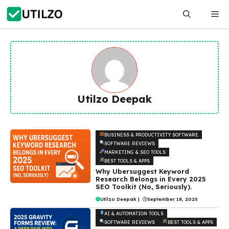
Skip
Me
to
content
Utilzo Deepak
BUSINESS & PRODUCTIVITY SOFTWARE
SOFTWARE REVIEWS
MARKETING & SEO TOOLS
BEST TOOLS & APPS
Why Ubersuggest Keyword
Research Belongs in Every 2025
SEO Toolkit (No, Seriously).
Utilzo Deepak
|
September 18, 2025
AI & AUTOMATION TOOLS
SOFTWARE REVIEWS
BEST TOOLS & APPS