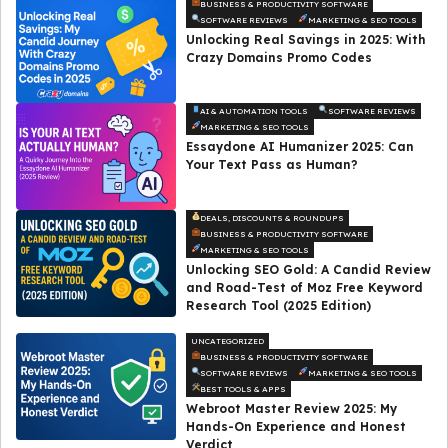
BUSINESS & PRODUCTIVITY SOFTWARE
SOFTWARE REVIEWS
MARKETING & SEO TOOLS
Unlocking Real Savings in 2025: With
Crazy Domains Promo Codes
AI & AUTOMATION TOOLS
SOFTWARE REVIEWS
MARKETING & SEO TOOLS
Essaydone AI Humanizer 2025: Can
Your Text Pass as Human?
DEALS, DISCOUNTS & ROUNDUPS
BUSINESS & PRODUCTIVITY SOFTWARE
MARKETING & SEO TOOLS
Unlocking SEO Gold: A Candid Review
and Road-Test of Moz Free Keyword
Research Tool (2025 Edition)
UNCATEGORIZED
BUSINESS & PRODUCTIVITY SOFTWARE
SOFTWARE REVIEWS
MARKETING & SEO TOOLS
BEST TOOLS & APPS
Webroot Master Review 2025: My
Hands-On Experience and Honest
Verdict