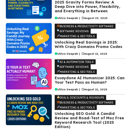
2025 Gravity Forms Review: A
Deep Dive into Power, Flexibility,
and Everything in Between
Utilzo Deepak
|
August 29, 2025
BUSINESS & PRODUCTIVITY SOFTWARE
SOFTWARE REVIEWS
MARKETING & SEO TOOLS
Unlocking Real Savings in 2025:
With Crazy Domains Promo Codes
Utilzo Deepak
|
August 21, 2025
AI & AUTOMATION TOOLS
SOFTWARE REVIEWS
MARKETING & SEO TOOLS
Essaydone AI Humanizer 2025: Can
Your Text Pass as Human?
Utilzo Deepak
|
August 21, 2025
DEALS, DISCOUNTS & ROUNDUPS
BUSINESS & PRODUCTIVITY SOFTWARE
MARKETING & SEO TOOLS
Unlocking SEO Gold: A Candid
Review and Road-Test of Moz Free
Keyword Research Tool (2025
Edition)