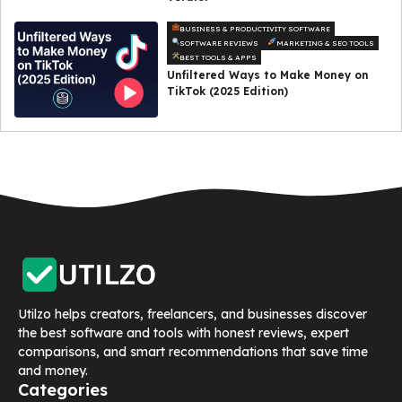
BUSINESS & PRODUCTIVITY SOFTWARE
SOFTWARE REVIEWS
MARKETING & SEO TOOLS
BEST TOOLS & APPS
Unfiltered Ways to Make Money on
TikTok (2025 Edition)
Utilzo helps creators, freelancers, and businesses discover
the best software and tools with honest reviews, expert
comparisons, and smart recommendations that save time
and money.
Categories