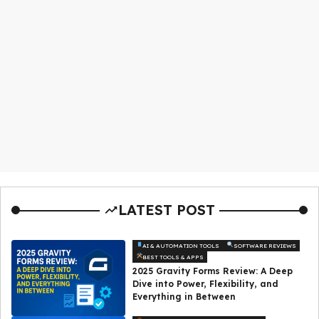
LATEST POST
AI & AUTOMATION TOOLS
SOFTWARE REVIEWS
BEST TOOLS & APPS
2025 Gravity Forms Review: A Deep
Dive into Power, Flexibility, and
Everything in Between