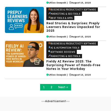
Utilzo Deepak
|
August 15, 2025
BUSINESS & PRODUCTIVITY SOFTWARE
MARKETING & SEO TOOLS
BEST TOOLS & APPS
Real Stories & Surprises: Preply
Learners Reviews Unpacked for
2025
Utilzo Deepak
|
August 13, 2025
BUSINESS & PRODUCTIVITY SOFTWARE
AI & AUTOMATION TOOLS
SOFTWARE REVIEWS
MARKETING & SEO TOOLS
Fieldy AI Review 2025: The
Surprising Power of Hands-Free
Notes in Your Workday
Utilzo Deepak
|
August 13, 2025
1
2
Next
---Advertisement---