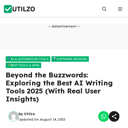
Skip
Me
to
content
---Advertisement---
AI & AUTOMATION TOOLS
SOFTWARE REVIEWS
BEST TOOLS & APPS
Beyond the Buzzwords:
Exploring the Best AI Writing
Tools 2025 (With Real User
Insights)
by
Utilzo
Updated On:
August 14, 2025