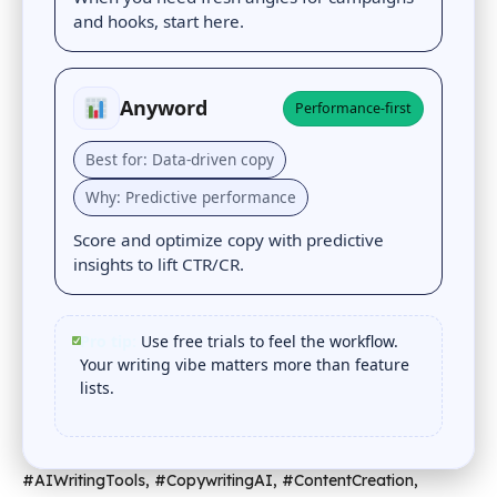
and hooks, start here.
Anyword
Performance-first
Best for: Data-driven copy
Why: Predictive performance
Score and optimize copy with predictive
insights to lift CTR/CR.
Pro tip:
Use free trials to feel the workflow.
Your writing vibe matters more than feature
lists.
#AIWritingTools, #CopywritingAI, #ContentCreation,