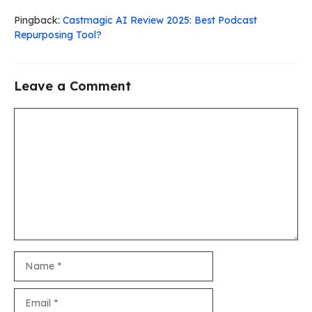
Pingback:
Castmagic AI Review 2025: Best Podcast
Repurposing Tool?
Leave a Comment
Comment
Name
Email