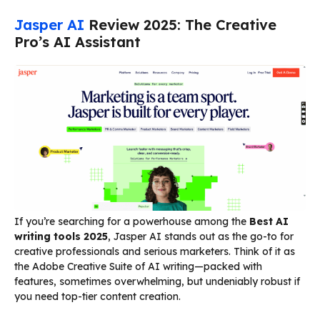
Jasper AI
Review 2025: The Creative
Pro’s AI Assistant
If you’re searching for a powerhouse among the
Best AI
writing tools 2025
, Jasper AI stands out as the go-to for
creative professionals and serious marketers. Think of it as
the Adobe Creative Suite of AI writing—packed with
features, sometimes overwhelming, but undeniably robust if
you need top-tier content creation.