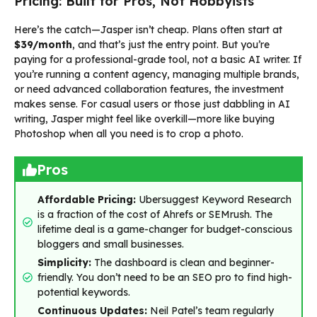
Pricing: Built for Pros, Not Hobbyists
Here’s the catch—Jasper isn’t cheap. Plans often start at
$39/month
, and that’s just the entry point. But you’re
paying for a professional-grade tool, not a basic AI writer. If
you’re running a content agency, managing multiple brands,
or need advanced collaboration features, the investment
makes sense. For casual users or those just dabbling in AI
writing, Jasper might feel like overkill—more like buying
Photoshop when all you need is to crop a photo.
Pros
Affordable Pricing:
Ubersuggest Keyword Research
is a fraction of the cost of Ahrefs or SEMrush. The
lifetime deal is a game-changer for budget-conscious
bloggers and small businesses.
Simplicity:
The dashboard is clean and beginner-
friendly. You don’t need to be an SEO pro to find high-
potential keywords.
Continuous Updates:
Neil Patel’s team regularly