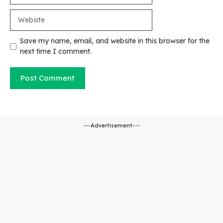
Website
Save my name, email, and website in this browser for the
next time I comment.
---Advertisement---