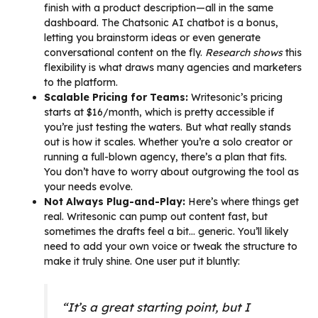
finish with a product description—all in the same
dashboard. The Chatsonic AI chatbot is a bonus,
letting you brainstorm ideas or even generate
conversational content on the fly.
Research shows
this
flexibility is what draws many agencies and marketers
to the platform.
Scalable Pricing for Teams:
Writesonic’s pricing
starts at $16/month, which is pretty accessible if
you’re just testing the waters. But what really stands
out is how it scales. Whether you’re a solo creator or
running a full-blown agency, there’s a plan that fits.
You don’t have to worry about outgrowing the tool as
your needs evolve.
Not Always Plug-and-Play:
Here’s where things get
real. Writesonic can pump out content fast, but
sometimes the drafts feel a bit… generic. You’ll likely
need to add your own voice or tweak the structure to
make it truly shine. One user put it bluntly:
“It’s a great starting point, but I