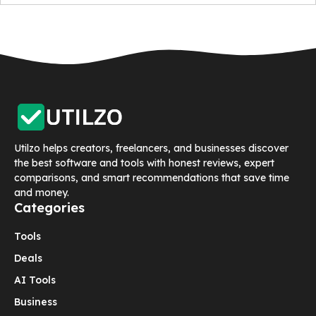
Utilzo helps creators, freelancers, and businesses discover
the best software and tools with honest reviews, expert
comparisons, and smart recommendations that save time
and money.
Categories
Tools
Deals
AI Tools
Business