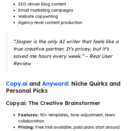
SEO-driven blog content
Email marketing campaigns
Website copywriting
Agency-level content production
“Jasper is the only AI writer that feels like a
true creative partner. It’s pricey, but it’s
saved me hours every week.” – Real User
Review
Copy.ai
and
Anyword
: Niche Quirks and
Personal Picks
Copy.ai: The Creative Brainstormer
Features:
90+ templates, tone adjustment, team
collaboration
Pricing:
Free trial available; paid plans start around