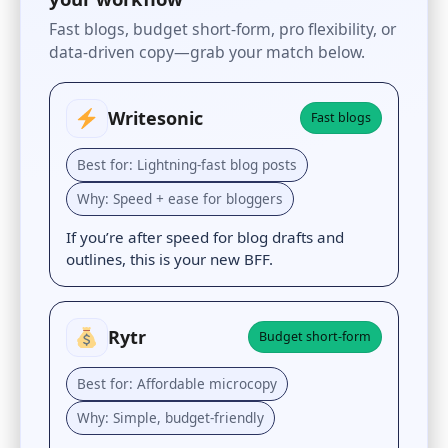
Fast blogs, budget short-form, pro flexibility, or
data-driven copy—grab your match below.
Writesonic
Fast blogs
Best for: Lightning-fast blog posts
Why: Speed + ease for bloggers
If you’re after speed for blog drafts and
outlines, this is your new BFF.
Rytr
Budget short-form
Best for: Affordable microcopy
Why: Simple, budget-friendly