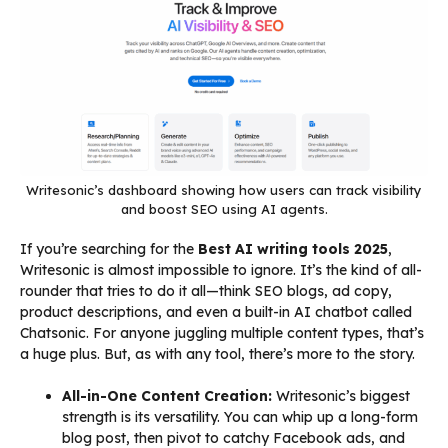
Writesonic’s dashboard showing how users can track visibility
and boost SEO using AI agents.
If you’re searching for the
Best AI writing tools 2025
,
Writesonic is almost impossible to ignore. It’s the kind of all-
rounder that tries to do it all—think SEO blogs, ad copy,
product descriptions, and even a built-in AI chatbot called
Chatsonic. For anyone juggling multiple content types, that’s
a huge plus. But, as with any tool, there’s more to the story.
All-in-One Content Creation:
Writesonic’s biggest
strength is its versatility. You can whip up a long-form
blog post, then pivot to catchy Facebook ads, and