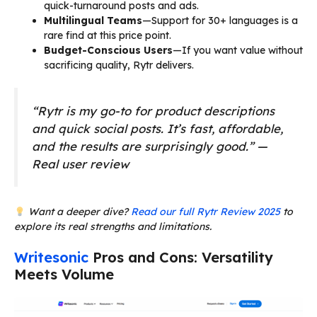
quick-turnaround posts and ads.
Multilingual Teams
—Support for 30+ languages is a
rare find at this price point.
Budget-Conscious Users
—If you want value without
sacrificing quality, Rytr delivers.
“Rytr is my go-to for product descriptions
and quick social posts. It’s fast, affordable,
and the results are surprisingly good.” —
Real user review
Want a deeper dive?
Read our full Rytr Review 2025
to
explore its real strengths and limitations.
Writesonic
Pros and Cons: Versatility
Meets Volume