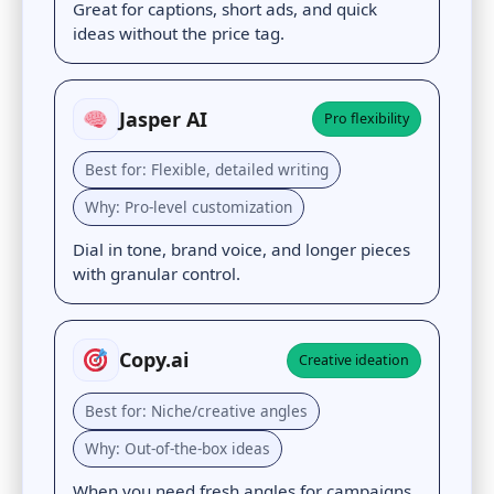
Great for captions, short ads, and quick
ideas without the price tag.
Jasper AI
Pro flexibility
Best for: Flexible, detailed writing
Why: Pro-level customization
Dial in tone, brand voice, and longer pieces
with granular control.
Copy.ai
Creative ideation
Best for: Niche/creative angles
Why: Out-of-the-box ideas
When you need fresh angles for campaigns