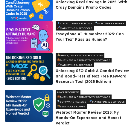
Unlocking Real Savings in 2025: With
Crazy Domains Promo Codes
AI & AUTOMATION TOOLS
SOFTWARE REVIEWS
MARKETING & SEO TOOLS
Essaydone AI Humanizer 2025: Can
Your Text Pass as Human?
DEALS, DISCOUNTS & ROUNDUPS
BUSINESS & PRODUCTIVITY SOFTWARE
MARKETING & SEO TOOLS
Unlocking SEO Gold: A Candid Review
and Road-Test of Moz Free Keyword
Research Tool (2025 Edition)
UNCATEGORIZED
BUSINESS & PRODUCTIVITY SOFTWARE
SOFTWARE REVIEWS
MARKETING & SEO TOOLS
BEST TOOLS & APPS
Webroot Master Review 2025: My
Hands-On Experience and Honest
Verdict