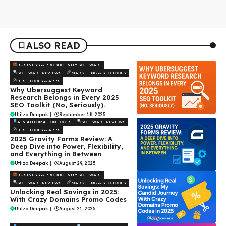
ALSO READ
BUSINESS & PRODUCTIVITY SOFTWARE
SOFTWARE REVIEWS
MARKETING & SEO TOOLS
BEST TOOLS & APPS
Why Ubersuggest Keyword
Research Belongs in Every 2025
SEO Toolkit (No, Seriously).
Utilzo Deepak
|
September 18, 2025
AI & AUTOMATION TOOLS
SOFTWARE REVIEWS
BEST TOOLS & APPS
2025 Gravity Forms Review: A
Deep Dive into Power, Flexibility,
and Everything in Between
Utilzo Deepak
|
August 29, 2025
BUSINESS & PRODUCTIVITY SOFTWARE
SOFTWARE REVIEWS
MARKETING & SEO TOOLS
Unlocking Real Savings in 2025:
With Crazy Domains Promo Codes
Utilzo Deepak
|
August 21, 2025