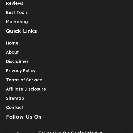
Reviews
Best Tools
Marketing
Quick Links
Home
About
Disclaimer
Privacy Policy
Terms of Service
Affiliate Disclosure
Sitemap
Contact
Follow Us On