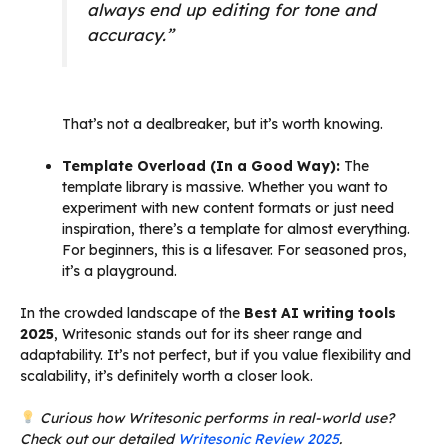
always end up editing for tone and
accuracy.”
That’s not a dealbreaker, but it’s worth knowing.
Template Overload (In a Good Way):
The
template library is massive. Whether you want to
experiment with new content formats or just need
inspiration, there’s a template for almost everything.
For beginners, this is a lifesaver. For seasoned pros,
it’s a playground.
In the crowded landscape of the
Best AI writing tools
2025
, Writesonic stands out for its sheer range and
adaptability. It’s not perfect, but if you value flexibility and
scalability, it’s definitely worth a closer look.
Curious how Writesonic performs in real-world use?
Check out our detailed
Writesonic Review 2025
.