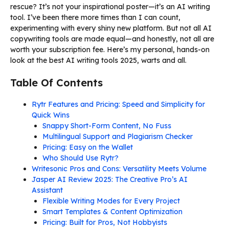
rescue? It’s not your inspirational poster—it’s an AI writing
tool. I’ve been there more times than I can count,
experimenting with every shiny new platform. But not all AI
copywriting tools are made equal—and honestly, not all are
worth your subscription fee. Here’s my personal, hands-on
look at the best AI writing tools 2025, warts and all.
Table Of Contents
Rytr Features and Pricing: Speed and Simplicity for
Quick Wins
Snappy Short-Form Content, No Fuss
Multilingual Support and Plagiarism Checker
Pricing: Easy on the Wallet
Who Should Use Rytr?
Writesonic Pros and Cons: Versatility Meets Volume
Jasper AI Review 2025: The Creative Pro’s AI
Assistant
Flexible Writing Modes for Every Project
Smart Templates & Content Optimization
Pricing: Built for Pros, Not Hobbyists