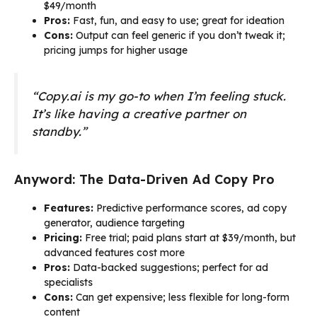
$49/month
Pros:
Fast, fun, and easy to use; great for ideation
Cons:
Output can feel generic if you don’t tweak it;
pricing jumps for higher usage
“Copy.ai is my go-to when I’m feeling stuck.
It’s like having a creative partner on
standby.”
Anyword: The Data-Driven Ad Copy Pro
Features:
Predictive performance scores, ad copy
generator, audience targeting
Pricing:
Free trial; paid plans start at $39/month, but
advanced features cost more
Pros:
Data-backed suggestions; perfect for ad
specialists
Cons:
Can get expensive; less flexible for long-form
content