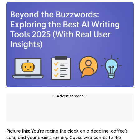
---Advertisement---
Picture this: You’re racing the clock on a deadline, coffee’s
cold, and your brain’s run dry. Guess who comes to the