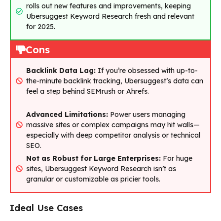
rolls out new features and improvements, keeping
Ubersuggest Keyword Research fresh and relevant
for 2025.
Cons
Backlink Data Lag:
If you’re obsessed with up-to-
the-minute backlink tracking, Ubersuggest’s data can
feel a step behind SEMrush or Ahrefs.
Advanced Limitations:
Power users managing
massive sites or complex campaigns may hit walls—
especially with deep competitor analysis or technical
SEO.
Not as Robust for Large Enterprises:
For huge
sites, Ubersuggest Keyword Research isn’t as
granular or customizable as pricier tools.
Ideal Use Cases