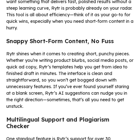
want something that delivers fast, polished results without a
steep learning curve, Rytr is probably already on your radar.
This tool is all about efficiency—think of it as your go-to for
quick wins, especially when you need short-form content in a
hurry.
Snappy Short-Form Content, No Fuss
Rytr shines when it comes to creating short, punchy pieces.
Whether you’re writing product blurbs, social media posts, or
quick ad copy, Rytr’s templates help you get from idea to
finished draft in minutes. The interface is clean and
straightforward, so you won’t get bogged down with
unnecessary features. If you’ve ever found yourself staring
at a blank screen, Rytr’s AI suggestions can nudge you in
the right direction—sometimes, that’s all you need to get
unstuck.
Multilingual Support and Plagiarism
Checker
One standout feature is Rytr’s support for over 30