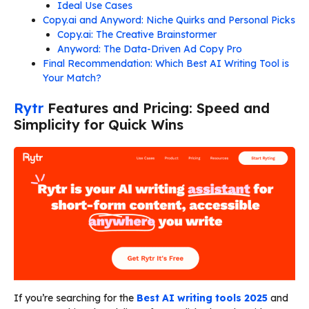
Ideal Use Cases
Copy.ai and Anyword: Niche Quirks and Personal Picks
Copy.ai: The Creative Brainstormer
Anyword: The Data-Driven Ad Copy Pro
Final Recommendation: Which Best AI Writing Tool is
Your Match?
Rytr
Features and Pricing: Speed and
Simplicity for Quick Wins
If you’re searching for the
Best AI writing tools 2025
and