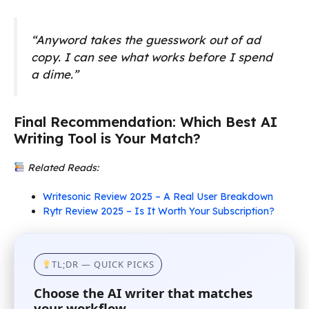
“Anyword takes the guesswork out of ad
copy. I can see what works before I spend
a dime.”
Final Recommendation: Which Best AI
Writing Tool is Your Match?
Related Reads:
Writesonic Review 2025 – A Real User Breakdown
Rytr Review 2025 – Is It Worth Your Subscription?
TL;DR — QUICK PICKS
Choose the AI writer that matches
your workflow