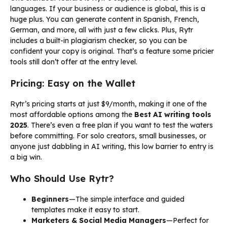
languages. If your business or audience is global, this is a
huge plus. You can generate content in Spanish, French,
German, and more, all with just a few clicks. Plus, Rytr
includes a built-in plagiarism checker, so you can be
confident your copy is original. That’s a feature some pricier
tools still don’t offer at the entry level.
Pricing: Easy on the Wallet
Rytr’s pricing starts at just $9/month, making it one of the
most affordable options among the
Best AI writing tools
2025
. There’s even a free plan if you want to test the waters
before committing. For solo creators, small businesses, or
anyone just dabbling in AI writing, this low barrier to entry is
a big win.
Who Should Use Rytr?
Beginners
—The simple interface and guided
templates make it easy to start.
Marketers & Social Media Managers
—Perfect for