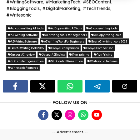
#WritingSoftware, #MarketingTech, #SEOContent,
#BloggingTools, #DigitalMarketing, #TechTrends,
#Writesonic
Ad copywriting AI tools
AdCopywritingAITools
AI copywriting tools
AI writing software
AI writing tools for beginners
AICopywritingTools
AIWritingSoftware
AIWritingToolsForBeginners
Best AI writing tools 2025
BestAIWritingTools2025
Copy.ai comparison
Copy.aiComparison
Jasper AI review
JasperAIReview
Rytr pricing
RytrPricing
SEO content generation
SEOContentGeneration
Writesonic features
WritesonicFeatures
FOLLOW US ON
---Advertisement---