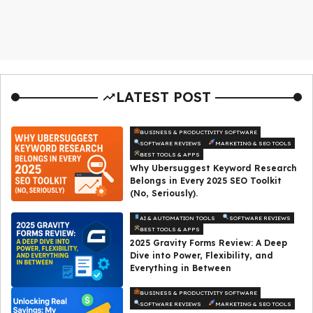
LATEST POST
BUSINESS & PRODUCTIVITY SOFTWARE
SOFTWARE REVIEWS
MARKETING & SEO TOOLS
BEST TOOLS & APPS
Why Ubersuggest Keyword Research
Belongs in Every 2025 SEO Toolkit
(No, Seriously).
AI & AUTOMATION TOOLS
SOFTWARE REVIEWS
BEST TOOLS & APPS
2025 Gravity Forms Review: A Deep
Dive into Power, Flexibility, and
Everything in Between
BUSINESS & PRODUCTIVITY SOFTWARE
SOFTWARE REVIEWS
MARKETING & SEO TOOLS