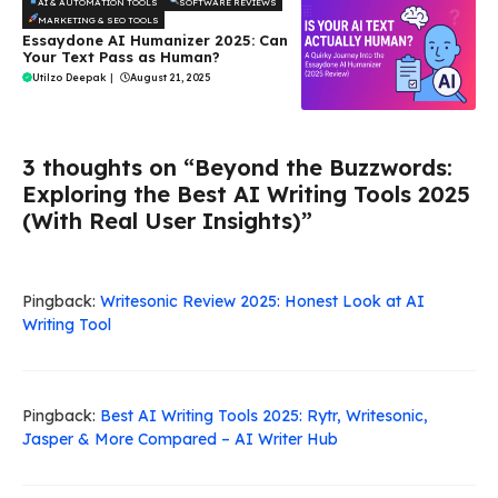
AI & AUTOMATION TOOLS
SOFTWARE REVIEWS
MARKETING & SEO TOOLS
Essaydone AI Humanizer 2025: Can
Your Text Pass as Human?
Utilzo Deepak
|
August 21, 2025
3 thoughts on “Beyond the Buzzwords:
Exploring the Best AI Writing Tools 2025
(With Real User Insights)”
Pingback:
Writesonic Review 2025: Honest Look at AI
Writing Tool
Pingback:
Best AI Writing Tools 2025: Rytr, Writesonic,
Jasper & More Compared – AI Writer Hub