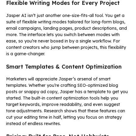
Flexible Writing Modes for Every Project
Jasper AI isn’t just another one-size-fits-all tool. You get a
suite of flexible writing modes tailored for long-form blogs,
email campaigns, landing pages, product descriptions, and
more. The interface lets you switch between modes with
ease, so you’re never boxed in by a single workflow. For
content creators who jump between projects, this flexibility
is a game-changer.
Smart Templates & Content Optimization
Marketers will appreciate Jasper’s arsenal of smart
templates. Whether you’re crafting SEO-optimized blog
posts or snappy ad copy, Jasper has a template to get you
started. The built-in content optimization tools help you
target keywords, improve readability, and even suggest
tone adjustments. Research shows that these features can
cut your editing time in half, letting you focus on strategy
instead of endless rewrites.