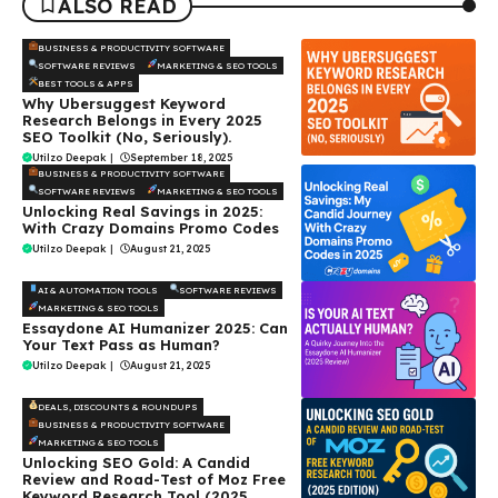
ALSO READ
BUSINESS & PRODUCTIVITY SOFTWARE
SOFTWARE REVIEWS
MARKETING & SEO TOOLS
BEST TOOLS & APPS
Why Ubersuggest Keyword
Research Belongs in Every 2025
SEO Toolkit (No, Seriously).
Utilzo Deepak
|
September 18, 2025
BUSINESS & PRODUCTIVITY SOFTWARE
SOFTWARE REVIEWS
MARKETING & SEO TOOLS
Unlocking Real Savings in 2025:
With Crazy Domains Promo Codes
Utilzo Deepak
|
August 21, 2025
AI & AUTOMATION TOOLS
SOFTWARE REVIEWS
MARKETING & SEO TOOLS
Essaydone AI Humanizer 2025: Can
Your Text Pass as Human?
Utilzo Deepak
|
August 21, 2025
DEALS, DISCOUNTS & ROUNDUPS
BUSINESS & PRODUCTIVITY SOFTWARE
MARKETING & SEO TOOLS
Unlocking SEO Gold: A Candid
Review and Road-Test of Moz Free
Keyword Research Tool (2025