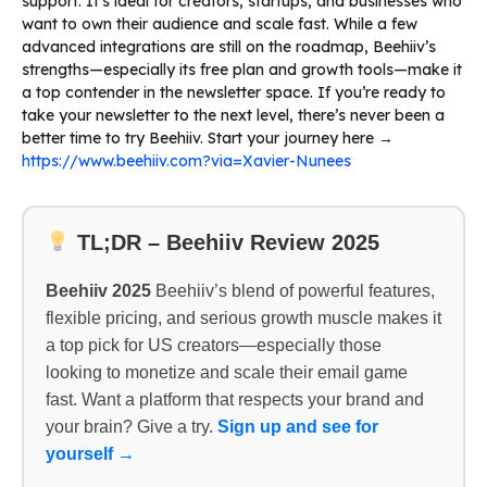
support. It’s ideal for creators, startups, and businesses who
want to own their audience and scale fast. While a few
advanced integrations are still on the roadmap, Beehiiv’s
strengths—especially its free plan and growth tools—make it
a top contender in the newsletter space. If you’re ready to
take your newsletter to the next level, there’s never been a
better time to try Beehiiv. Start your journey here →
https://www.beehiiv.com?via=Xavier-Nunees
TL;DR – Beehiiv Review 2025
Beehiiv 2025
Beehiiv’s blend of powerful features,
flexible pricing, and serious growth muscle makes it
a top pick for US creators—especially those
looking to monetize and scale their email game
fast. Want a platform that respects your brand and
your brain? Give a try.
Sign up and see for
yourself →