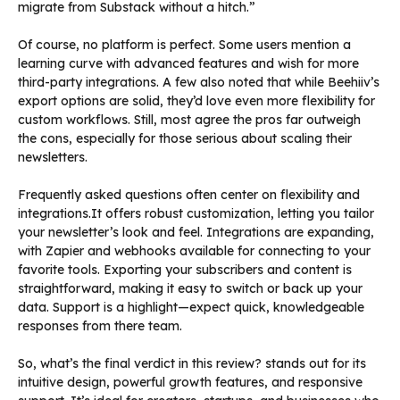
migrate from Substack without a hitch.”
Of course, no platform is perfect. Some users mention a
learning curve with advanced features and wish for more
third-party integrations. A few also noted that while Beehiiv’s
export options are solid, they’d love even more flexibility for
custom workflows. Still, most agree the pros far outweigh
the cons, especially for those serious about scaling their
newsletters.
Frequently asked questions often center on flexibility and
integrations.It offers robust customization, letting you tailor
your newsletter’s look and feel. Integrations are expanding,
with Zapier and webhooks available for connecting to your
favorite tools. Exporting your subscribers and content is
straightforward, making it easy to switch or back up your
data. Support is a highlight—expect quick, knowledgeable
responses from there team.
So, what’s the final verdict in this review? stands out for its
intuitive design, powerful growth features, and responsive