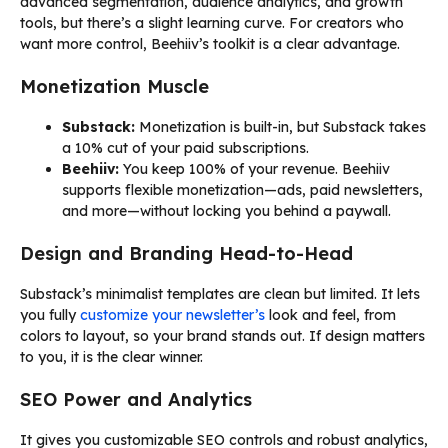
advanced segmentation, audience analytics, and growth
tools, but there’s a slight learning curve. For creators who
want more control, Beehiiv’s toolkit is a clear advantage.
Monetization Muscle
Substack:
Monetization is built-in, but Substack takes
a 10% cut of your paid subscriptions.
Beehiiv:
You keep 100% of your revenue. Beehiiv
supports flexible monetization—ads, paid newsletters,
and more—without locking you behind a paywall.
Design and Branding Head-to-Head
Substack’s minimalist templates are clean but limited. It lets
you fully
customize your newsletter’s
look and feel, from
colors to layout, so your brand stands out. If design matters
to you, it is the clear winner.
SEO Power and Analytics
It gives you customizable SEO controls and robust analytics,