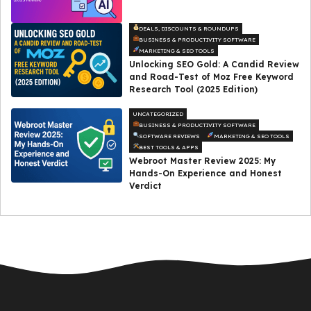
DEALS, DISCOUNTS & ROUNDUPS
BUSINESS & PRODUCTIVITY SOFTWARE
MARKETING & SEO TOOLS
Unlocking SEO Gold: A Candid Review
and Road-Test of Moz Free Keyword
Research Tool (2025 Edition)
UNCATEGORIZED
BUSINESS & PRODUCTIVITY SOFTWARE
SOFTWARE REVIEWS
MARKETING & SEO TOOLS
BEST TOOLS & APPS
Webroot Master Review 2025: My
Hands-On Experience and Honest
Verdict