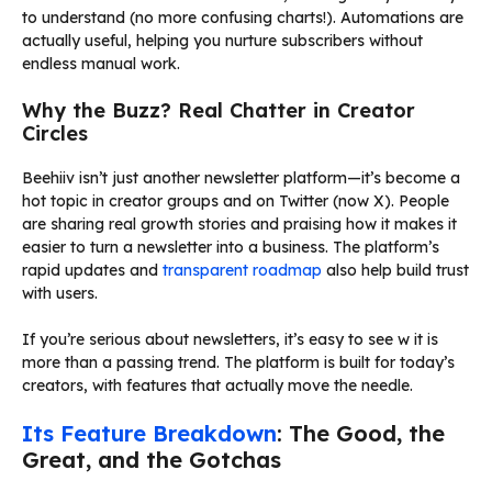
to understand (no more confusing charts!). Automations are
actually useful, helping you nurture subscribers without
endless manual work.
Why the Buzz? Real Chatter in Creator
Circles
Beehiiv isn’t just another newsletter platform—it’s become a
hot topic in creator groups and on Twitter (now X). People
are sharing real growth stories and praising how it makes it
easier to turn a newsletter into a business. The platform’s
rapid updates and
transparent roadmap
also help build trust
with users.
If you’re serious about newsletters, it’s easy to see w it is
more than a passing trend. The platform is built for today’s
creators, with features that actually move the needle.
Its Feature Breakdown
: The Good, the
Great, and the Gotchas