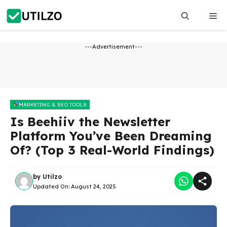
Skip
Me
to
content
---Advertisement---
MARKETING & SEO TOOLS
Is Beehiiv the Newsletter
Platform You’ve Been Dreaming
Of? (Top 3 Real-World Findings)
by
Utilzo
Updated On:
August 24, 2025