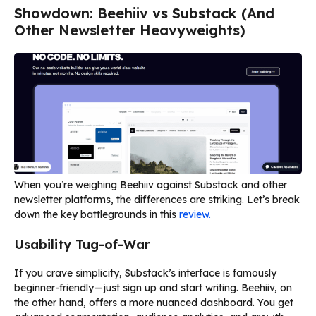
Showdown: Beehiiv vs Substack (And
Other Newsletter Heavyweights)
When you’re weighing Beehiiv against Substack and other
newsletter platforms, the differences are striking. Let’s break
down the key battlegrounds in this
review.
Usability Tug-of-War
If you crave simplicity, Substack’s interface is famously
beginner-friendly—just sign up and start writing. Beehiiv, on
the other hand, offers a more nuanced dashboard. You get