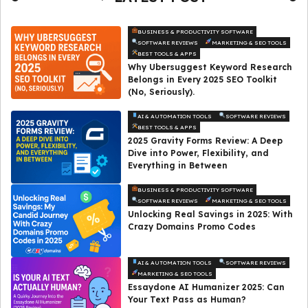
BUSINESS & PRODUCTIVITY SOFTWARE
SOFTWARE REVIEWS
MARKETING & SEO TOOLS
BEST TOOLS & APPS
Why Ubersuggest Keyword Research
Belongs in Every 2025 SEO Toolkit
(No, Seriously).
AI & AUTOMATION TOOLS
SOFTWARE REVIEWS
BEST TOOLS & APPS
2025 Gravity Forms Review: A Deep
Dive into Power, Flexibility, and
Everything in Between
BUSINESS & PRODUCTIVITY SOFTWARE
SOFTWARE REVIEWS
MARKETING & SEO TOOLS
Unlocking Real Savings in 2025: With
Crazy Domains Promo Codes
AI & AUTOMATION TOOLS
SOFTWARE REVIEWS
MARKETING & SEO TOOLS
Essaydone AI Humanizer 2025: Can
Your Text Pass as Human?