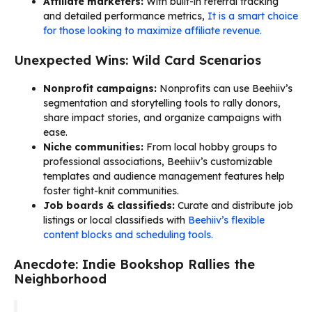
Affiliate marketers:
With built-in referral tracking
and detailed performance metrics,
It is a smart choice
for those looking to maximize affiliate revenue.
Unexpected Wins: Wild Card Scenarios
Nonprofit campaigns:
Nonprofits can use Beehiiv’s
segmentation and storytelling tools to rally donors,
share impact stories, and organize campaigns with
ease.
Niche communities:
From local hobby groups to
professional associations, Beehiiv’s customizable
templates and audience management features help
foster tight-knit communities.
Job boards & classifieds:
Curate and distribute job
listings or local classifieds with
Beehiiv’s flexible
content blocks and scheduling tools.
Anecdote: Indie Bookshop Rallies the
Neighborhood