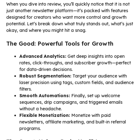
When you dive into review, you’ll quickly notice that it is not
just another newsletter platform—it’s packed with features
designed for creators who want more control and growth
potential. Let’s break down what truly stands out, what’s just
okay, and where you might hit a snag.
The Good: Powerful Tools for Growth
Advanced Analytics:
Get deep insights into open
rates, click-throughs, and subscriber growth—perfect
for data-driven decisions.
Robust Segmentation:
Target your audience with
laser precision using tags, custom fields, and audience
filters.
Smooth Automations:
Finally, set up welcome
sequences, drip campaigns, and triggered emails
without a headache.
Flexible Monetization:
Monetize with paid
newsletters, affiliate marketing, and built-in referral
programs.