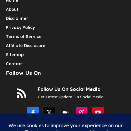
Home
About
Disclaimer
Privacy Policy
Terms of Service
Affiliate Disclosure
Sitemap
Contact
Follow Us On
Follow Us On Social Media
Get Latest Update On Social Media