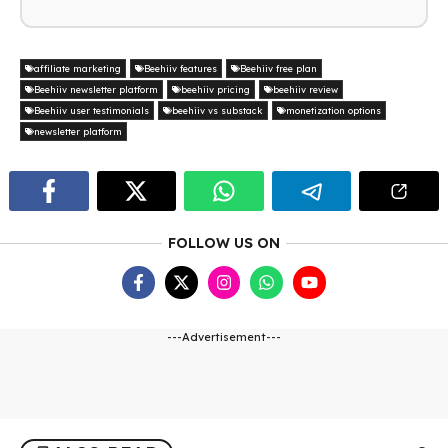
affiliate marketing
Beehiiv features
Beehiiv free plan
Beehiiv newsletter platform
beehiiv pricing
beehiiv review
Beehiiv user testimonials
beehiiv vs substack
monetization options
newsletter platform
FOLLOW US ON
---Advertisement---