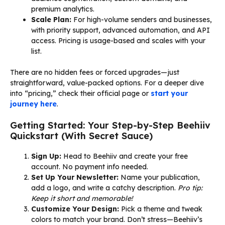
premium analytics.
Scale Plan:
For high-volume senders and businesses,
with priority support, advanced automation, and API
access. Pricing is usage-based and scales with your
list.
There are no hidden fees or forced upgrades—just
straightforward, value-packed options. For a deeper dive
into “pricing,” check their official page or
start your
journey here
.
Getting Started: Your Step-by-Step Beehiiv
Quickstart (With Secret Sauce)
Sign Up:
Head to Beehiiv and create your free
account. No payment info needed.
Set Up Your Newsletter:
Name your publication,
add a logo, and write a catchy description.
Pro tip:
Keep it short and memorable!
Customize Your Design:
Pick a theme and tweak
colors to match your brand. Don’t stress—Beehiiv’s