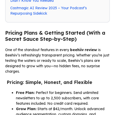
Didn’t Know You Needed
Castmagic AI Review 2025 – Your Podcast’s
Repurposing Sidekick
Pricing Plans & Getting Started (With a
Secret Sauce Step-by-Step)
One of the standout features in every
beehiiv review
is
Beehiiv’s refreshingly transparent pricing. Whether you’re just
testing the waters or ready to scale, Beehiiv’s plans are
designed to grow with you—no hidden fees, no surprise
charges.
Pricing: Simple, Honest, and Flexible
Free Plan:
Perfect for beginners. Send unlimited
newsletters to up to 2,500 subscribers, with core
features included. No credit card required.
Grow Plan:
Starts at $42/month. Unlock advanced
audience segmentation, custom domains, and