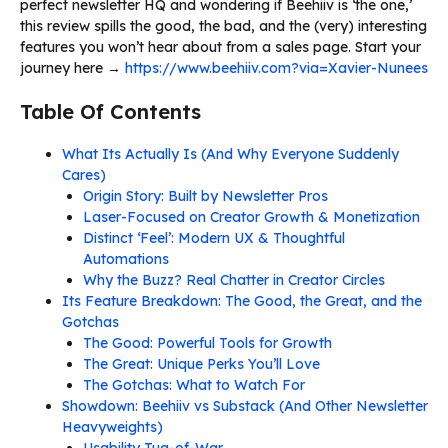
perfect newsletter HQ and wondering if Beehiiv is ‘the one,’
this review spills the good, the bad, and the (very) interesting
features you won’t hear about from a sales page. Start your
journey here →
https://www.beehiiv.com?via=Xavier-Nunees
Table Of Contents
What Its Actually Is (And Why Everyone Suddenly
Cares)
Origin Story: Built by Newsletter Pros
Laser-Focused on Creator Growth & Monetization
Distinct ‘Feel’: Modern UX & Thoughtful
Automations
Why the Buzz? Real Chatter in Creator Circles
Its Feature Breakdown: The Good, the Great, and the
Gotchas
The Good: Powerful Tools for Growth
The Great: Unique Perks You’ll Love
The Gotchas: What to Watch For
Showdown: Beehiiv vs Substack (And Other Newsletter
Heavyweights)
Usability Tug-of-War