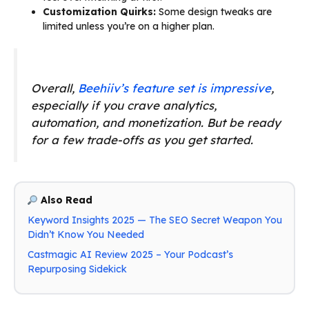
Customization Quirks:
Some design tweaks are
limited unless you’re on a higher plan.
Overall,
Beehiiv’s feature set is impressive
,
especially if you crave analytics,
automation, and monetization. But be ready
for a few trade-offs as you get started.
Also Read
Keyword Insights 2025 — The SEO Secret Weapon You
Didn’t Know You Needed
Castmagic AI Review 2025 – Your Podcast’s
Repurposing Sidekick