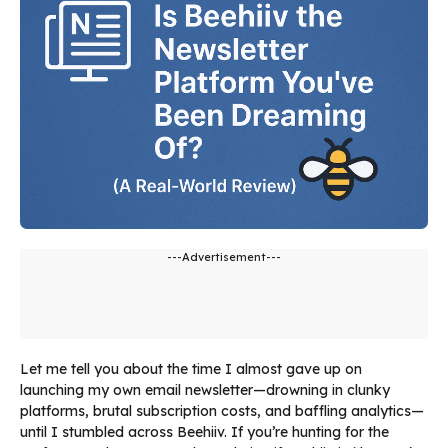
---Advertisement---
Let me tell you about the time I almost gave up on
launching my own email newsletter—drowning in clunky
platforms, brutal subscription costs, and baffling analytics—
until I stumbled across Beehiiv. If you’re hunting for the