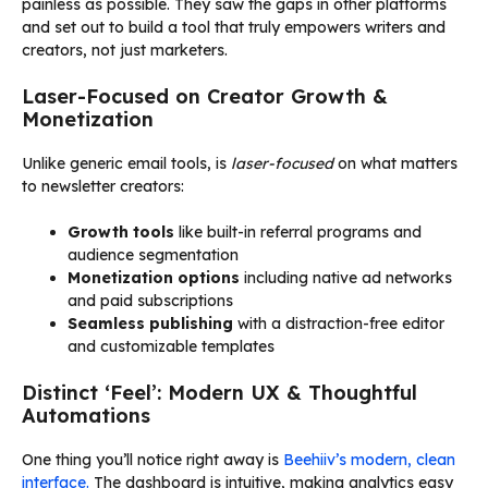
painless as possible. They saw the gaps in other platforms
and set out to build a tool that truly empowers writers and
creators, not just marketers.
Laser-Focused on Creator Growth &
Monetization
Unlike generic email tools, is
laser-focused
on what matters
to newsletter creators:
Growth tools
like built-in referral programs and
audience segmentation
Monetization options
including native ad networks
and paid subscriptions
Seamless publishing
with a distraction-free editor
and customizable templates
Distinct ‘Feel’: Modern UX & Thoughtful
Automations
One thing you’ll notice right away is
Beehiiv’s modern, clean
interface.
The dashboard is intuitive, making analytics easy