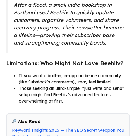
After a flood, a small indie bookshop in
Portland used Beehiiv to quickly update
customers, organize volunteers, and share
recovery progress. Their newsletter became
a lifeline—growing their subscriber base
and strengthening community bonds.
Limitations: Who Might Not Love Beehiiv?
If you want a built-in, in-app audience community
(like Substack’s comments), may feel limited.
Those seeking an ultra-simple, “just write and send”
setup might find Beehiiv’s advanced features
overwhelming at first.
Also Read
Keyword Insights 2025 — The SEO Secret Weapon You