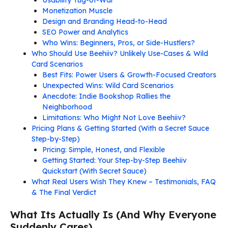
Monetization Muscle
Design and Branding Head-to-Head
SEO Power and Analytics
Who Wins: Beginners, Pros, or Side-Hustlers?
Who Should Use Beehiiv? Unlikely Use-Cases & Wild
Card Scenarios
Best Fits: Power Users & Growth-Focused Creators
Unexpected Wins: Wild Card Scenarios
Anecdote: Indie Bookshop Rallies the
Neighborhood
Limitations: Who Might Not Love Beehiiv?
Pricing Plans & Getting Started (With a Secret Sauce
Step-by-Step)
Pricing: Simple, Honest, and Flexible
Getting Started: Your Step-by-Step Beehiiv
Quickstart (With Secret Sauce)
What Real Users Wish They Knew – Testimonials, FAQ
& The Final Verdict
What Its Actually Is (And Why Everyone
Suddenly Cares)