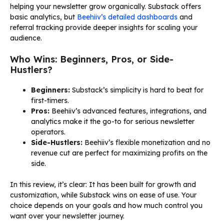
helping your newsletter grow organically. Substack offers
basic analytics, but
Beehiiv’s detailed dashboards
and
referral tracking provide deeper insights for scaling your
audience.
Who Wins: Beginners, Pros, or Side-
Hustlers?
Beginners:
Substack’s simplicity is hard to beat for
first-timers.
Pros:
Beehiiv’s advanced features, integrations, and
analytics make it the go-to for serious newsletter
operators.
Side-Hustlers:
Beehiiv’s flexible monetization and no
revenue cut are perfect for maximizing profits on the
side.
In this review, it’s clear: It has been built for growth and
customization, while Substack wins on ease of use. Your
choice depends on your goals and how much control you
want over your newsletter journey.