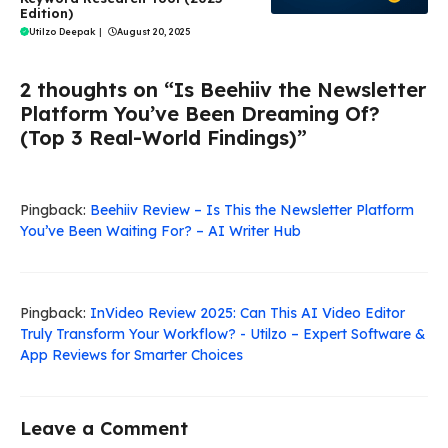
Edition)
Utilzo Deepak
|
August 20, 2025
2 thoughts on “Is Beehiiv the Newsletter
Platform You’ve Been Dreaming Of?
(Top 3 Real-World Findings)”
Pingback:
Beehiiv Review – Is This the Newsletter Platform
You’ve Been Waiting For? – AI Writer Hub
Pingback:
InVideo Review 2025: Can This AI Video Editor
Truly Transform Your Workflow? - Utilzo – Expert Software &
App Reviews for Smarter Choices
Leave a Comment