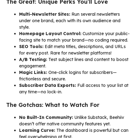
The Great: Unique Perks You’ll Love
Multi-Newsletter Sites:
Run several newsletters
under one brand, each with its own audience and
style.
Homepage Layout Control:
Customize your public-
facing site to match your brand—no coding required.
SEO Tools:
Edit meta titles, descriptions, and URLs
for every post. Rare for newsletter platforms!
A/B Testing:
Test subject lines and content to boost
engagement.
Magic Links:
One-click logins for subscribers—
frictionless and secure.
Subscriber Data Exports:
Full access to your list at
any time—no lock-in.
The Gotchas: What to Watch For
No Built-In Community:
Unlike Substack, Beehiiv
doesn’t offer native community features yet.
Learning Curve:
The dashboard is powerful but can
feel overwhelming at first.