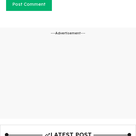
---Advertisement---
LATEST POST