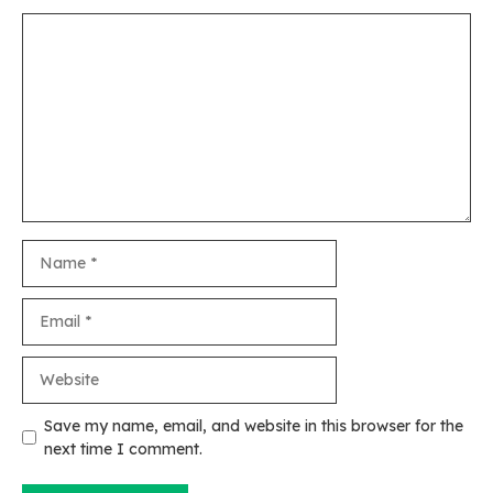
Comment
Name
Email
Website
Save my name, email, and website in this browser for the
next time I comment.