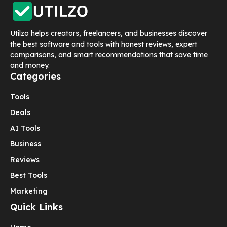
Utilzo helps creators, freelancers, and businesses discover
the best software and tools with honest reviews, expert
comparisons, and smart recommendations that save time
and money.
Categories
Tools
Deals
AI Tools
Business
Reviews
Best Tools
Marketing
Quick Links