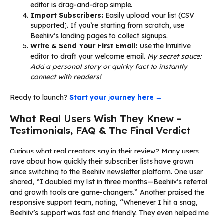
editor is drag-and-drop simple.
Import Subscribers:
Easily upload your list (CSV
supported). If you’re starting from scratch, use
Beehiiv’s landing pages to collect signups.
Write & Send Your First Email:
Use the intuitive
editor to draft your welcome email.
My secret sauce:
Add a personal story or quirky fact to instantly
connect with readers!
Ready to launch?
Start your journey here →
What Real Users Wish They Knew –
Testimonials, FAQ & The Final Verdict
Curious what real creators say in their review? Many users
rave about how quickly their subscriber lists have grown
since switching to the Beehiiv newsletter platform. One user
shared, “I doubled my list in three months—Beehiiv’s referral
and growth tools are game-changers.” Another praised the
responsive support team, noting, “Whenever I hit a snag,
Beehiiv’s support was fast and friendly. They even helped me