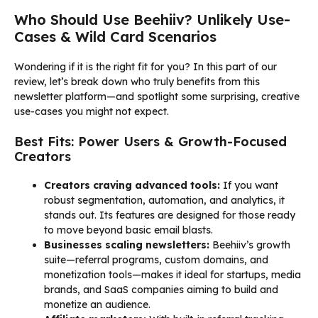
Who Should Use Beehiiv? Unlikely Use-
Cases & Wild Card Scenarios
Wondering if it is the right fit for you? In this part of our
review, let’s break down who truly benefits from this
newsletter platform—and spotlight some surprising, creative
use-cases you might not expect.
Best Fits: Power Users & Growth-Focused
Creators
Creators craving advanced tools:
If you want
robust segmentation, automation, and analytics, it
stands out. Its features are designed for those ready
to move beyond basic email blasts.
Businesses scaling newsletters:
Beehiiv’s growth
suite—referral programs, custom domains, and
monetization tools—makes it ideal for startups, media
brands, and SaaS companies aiming to build and
monetize an audience.