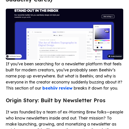
If you’ve been searching for a newsletter platform that feels
built for modern creators, you’ve probably seen Beehiiv’s
name pop up everywhere. But what is Beehiiv, and why is
everyone in the creator economy suddenly buzzing about it?
This section of our
beehiiv review
breaks it down for you.
Origin Story: Built by Newsletter Pros
It was founded by a team of ex-Morning Brew folks—people
who know newsletters inside and out. Their mission? To
make launching, growing, and monetizing a newsletter as